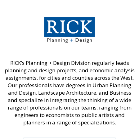
RICK’s Planning + Design Division regularly leads
planning and design projects, and economic analysis
assignments, for cities and counties across the West.
Our professionals have degrees in Urban Planning
and Design, Landscape Architecture, and Business
and specialize in integrating the thinking of a wide
range of professionals on our teams, ranging from
engineers to economists to public artists and
planners in a range of specializations.