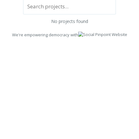
No projects found
We're empowering democracy with